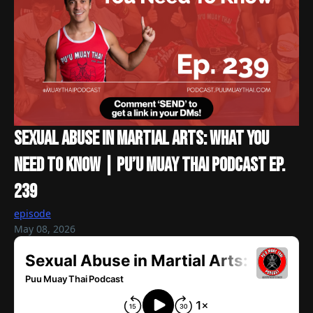
Sexual Abuse In Martial Arts: What You
Need To Know | Pu’u Muay Thai Podcast Ep.
239
episode
May 08, 2026