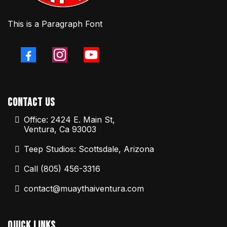
This is a Paragraph Font
Contact Us
Office: 2424 E. Main St,
Ventura, Ca 93003
Teep Studios: Scottsdale, Arizona
Call (805) 456-3316
contact@muaythaiventura.com
Quick Links