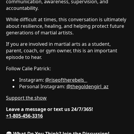
communication, awareness, supervision, and
accountability.
While difficult at times, this conversation is ultimately
about resilience, healing, and helping protect future
generations of martial artists.
If you are involved in martial arts as a student,
parent, coach, or gym owner, this is an important
episode to hear.
Follow Calie Patrick:
Instagram:
@riseoftherebels_
Personal Instagram:
@thegoldengirl_az
Support the show
Leave a message or text us 24/7/365!
+1-805-456-3316
💬
What Do You Think? Join the Discussion!