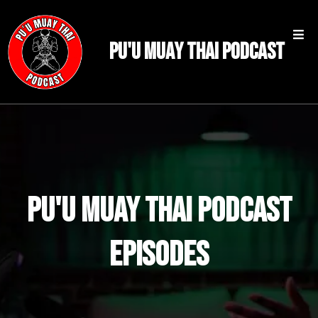
PU'U MUAY THAI PODCAST
PU'U MUAY THAI PODCAST
Episodes