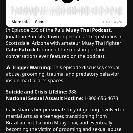
In Episode 239 of the
Pu’u Muay Thai Podcast
,
Jonathan Puu sits down in person at Teep Studios in
Scottsdale, Arizona with amateur Muay Thai fighter
Calie Patrick
for one of the most important
conversations ever featured on the podcast.
⚠️
Trigger Warning:
This episode discusses sexual
abuse, grooming, trauma, and predatory behavior
inside martial arts spaces.
Suicide and Crisis Lifeline:
988
National Sexual Assault Hotline:
1-800-656-4673
Calie shares her personal story of getting involved in
martial arts as a teenager, transitioning from
Brazilian Jiu-Jitsu into Muay Thai, and eventually
becoming the victim of grooming and sexual abuse