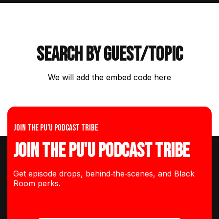
Search by guest/topic
We will add the embed code here
Join the Pu'u Podcast Tribe
Join the Pu'u Podcast Tribe
Get episode drops, behind‑the‑scenes, and Black
Room perks.