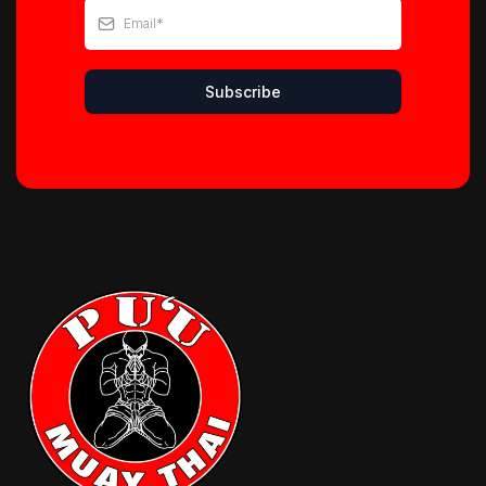
Subscribe