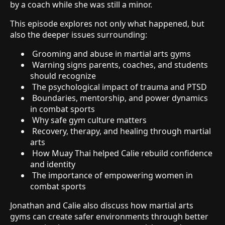
by a coach while she was still a minor.
This episode explores not only what happened, but
also the deeper issues surrounding:
Grooming and abuse in martial arts gyms
Warning signs parents, coaches, and students
should recognize
The psychological impact of trauma and PTSD
Boundaries, mentorship, and power dynamics
in combat sports
Why safe gym culture matters
Recovery, therapy, and healing through martial
arts
How Muay Thai helped Calie rebuild confidence
and identity
The importance of empowering women in
combat sports
Jonathan and Calie also discuss how martial arts
gyms can create safer environments through better