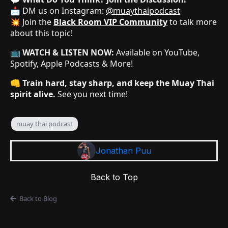
📩 DM us on Instagram:
@muaythaipodcast
💥 Join the
Black Room VIP Community
to talk more
about this topic!
📺
WATCH & LISTEN NOW:
Available on YouTube,
Spotify, Apple Podcasts & More!
👊
Train hard, stay sharp, and keep the Muay Thai
spirit alive.
See you next time!
muay thai podcast
Jonathan Puu
Back to Top
Back to Blog