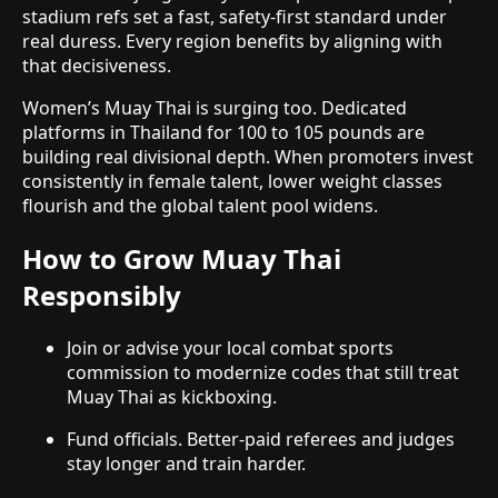
stadium refs set a fast, safety-first standard under
real duress. Every region benefits by aligning with
that decisiveness.
Women’s Muay Thai is surging too. Dedicated
platforms in Thailand for 100 to 105 pounds are
building real divisional depth. When promoters invest
consistently in female talent, lower weight classes
flourish and the global talent pool widens.
How to Grow Muay Thai
Responsibly
Join or advise your local combat sports
commission to modernize codes that still treat
Muay Thai as kickboxing.
Fund officials. Better-paid referees and judges
stay longer and train harder.