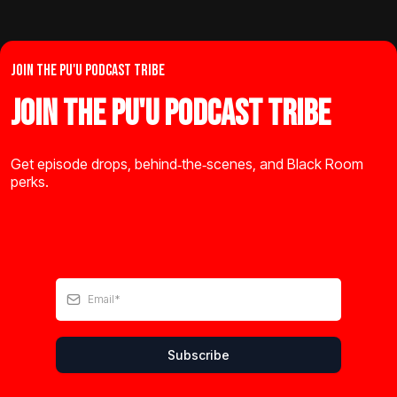
JOIN THE PU'U PODCAST TRIBE
Join the Pu'u Podcast Tribe
Get episode drops, behind‑the‑scenes, and Black Room
perks.
Subscribe