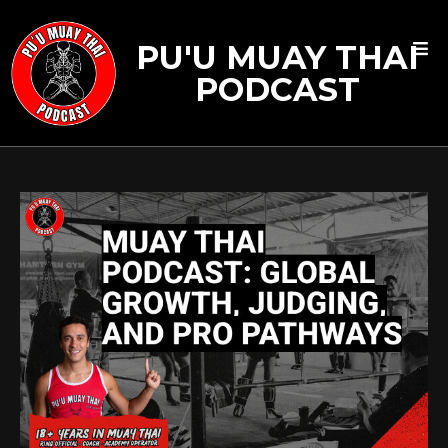
PU'U MUAY THAI
PODCAST