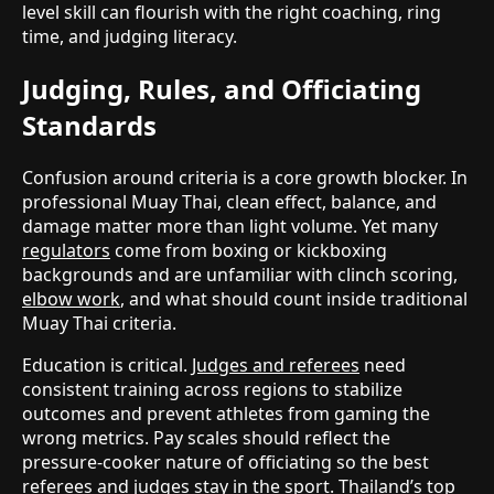
level skill can flourish with the right coaching, ring
time, and judging literacy.
Judging, Rules, and Officiating
Standards
Confusion around criteria is a core growth blocker. In
professional Muay Thai, clean effect, balance, and
damage matter more than light volume. Yet many
regulators
come from boxing or kickboxing
backgrounds and are unfamiliar with clinch scoring,
elbow work
, and what should count inside traditional
Muay Thai criteria.
Education is critical.
Judges and referees
need
consistent training across regions to stabilize
outcomes and prevent athletes from gaming the
wrong metrics. Pay scales should reflect the
pressure-cooker nature of officiating so the best
referees and judges stay in the sport. Thailand’s top