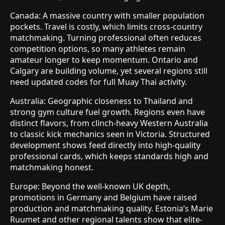
Canada: A massive country with smaller population
pockets. Travel is costly, which limits cross-country
matchmaking. Turning professional often reduces
competition options, so many athletes remain
amateur longer to keep momentum. Ontario and
Calgary are building volume, yet several regions still
need updated codes for full Muay Thai activity.
Australia: Geographic closeness to Thailand and
strong gym culture fuel growth. Regions even have
distinct flavors, from clinch-heavy Western Australia
to classic kick mechanics seen in Victoria. Structured
development shows feed directly into high-quality
professional cards, which keeps standards high and
matchmaking honest.
Europe: Beyond the well-known UK depth,
promotions in Germany and Belgium have raised
production and matchmaking quality. Estonia’s Marie
Ruumet and other regional talents show that elite-