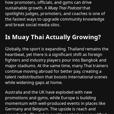
how promoters, officials, and gyms can drive
sustainable growth. A
Muay Thai Podcast
that
spotlights judges, promoters, and coaches is one of
the fastest ways to upgrade community knowledge
and break social media silos.
Is Muay Thai Actually Growing?
Globally, the sport is expanding. Thailand remains the
heartbeat, yet there is a significant shift as foreign
fighters and industry players pour into Bangkok and
major stadiums. At the same time, many Thai trainers
continue moving abroad for better pay, creating a
talent redistribution that boosts international scenes
while widening gaps at home.
Australia and the UK have exploded with new
promotions and gyms, while Europe is building
momentum with well-produced events in places like
Germany and Belgium. The upside is reach and