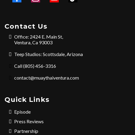
Contact Us
Office: 2424 E. Main St,
Ventura, Ca 93003
Teep Studios: Scottsdale, Arizona
Call (805) 456-3316
contact@muaythaiventura.com
Quick Links
Episode
Press Reviews
Partnership