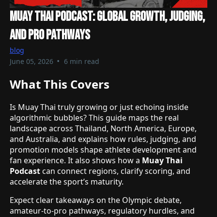
Muay Thai Podcast: Global Growth, Judging,
And Pro Pathways
blog
•
June 05, 2026
6 min read
What This Covers
Is Muay Thai truly growing or just echoing inside
algorithmic bubbles? This guide maps the real
landscape across Thailand, North America, Europe,
and Australia, and explains how rules, judging, and
promotion models shape athlete development and
fan experience. It also shows how a
Muay Thai
Podcast
can connect regions, clarify scoring, and
accelerate the sport’s maturity.
Expect clear takeaways on the Olympic debate,
amateur-to-pro pathways, regulatory hurdles, and