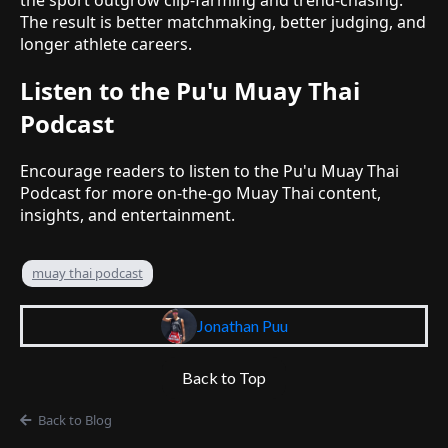
The result is better matchmaking, better judging, and
longer athlete careers.
Listen to the Pu'u Muay Thai
Podcast
Encourage readers to listen to the Pu'u Muay Thai
Podcast for more on-the-go Muay Thai content,
insights, and entertainment.
muay thai podcast
Jonathan Puu
Back to Top
Back to Blog