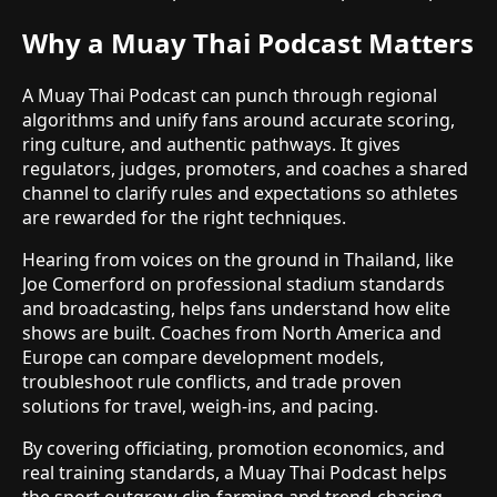
Why a Muay Thai Podcast Matters
A Muay Thai Podcast can punch through regional
algorithms and unify fans around accurate scoring,
ring culture, and authentic pathways. It gives
regulators, judges, promoters, and coaches a shared
channel to clarify rules and expectations so athletes
are rewarded for the right techniques.
Hearing from voices on the ground in Thailand, like
Joe Comerford on professional stadium standards
and broadcasting, helps fans understand how elite
shows are built. Coaches from North America and
Europe can compare development models,
troubleshoot rule conflicts, and trade proven
solutions for travel, weigh-ins, and pacing.
By covering officiating, promotion economics, and
real training standards, a Muay Thai Podcast helps
the sport outgrow clip-farming and trend-chasing.