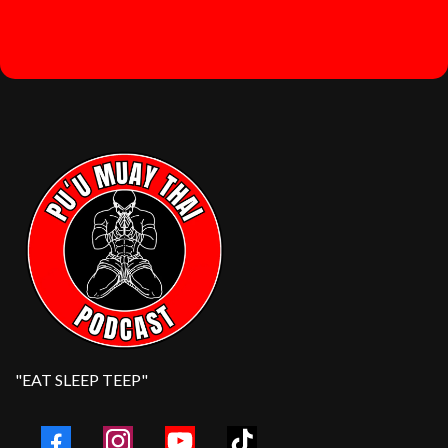
"EAT SLEEP TEEP"