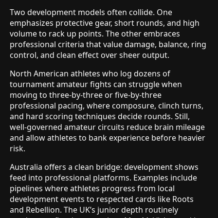
Two development models often collide. One
emphasizes protective gear, short rounds, and high
volume to rack up points. The other embraces
professional criteria that value damage, balance, ring
control, and clean effect over sheer output.
North American athletes who log dozens of
tournament amateur fights can struggle when
moving to three-by-three or five-by-three
professional pacing, where composure, clinch turns,
and hard scoring techniques decide rounds. Still,
well-governed amateur circuits reduce brain mileage
and allow athletes to bank experience before heavier
risk.
Australia offers a clean bridge: development shows
feed into professional platforms. Examples include
pipelines where athletes progress from local
development events to respected cards like Roots
and Rebellion. The UK’s junior depth routinely