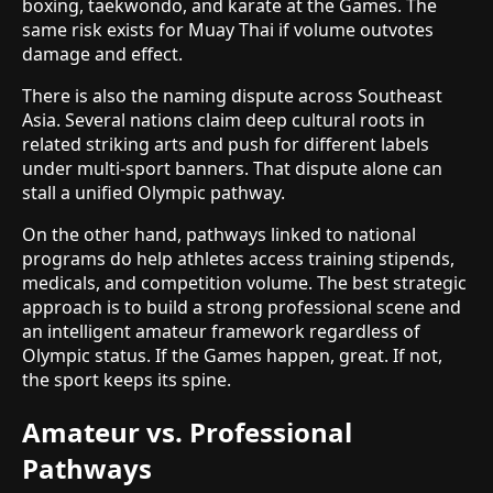
boxing, taekwondo, and karate at the Games. The
same risk exists for Muay Thai if volume outvotes
damage and effect.
There is also the naming dispute across Southeast
Asia. Several nations claim deep cultural roots in
related striking arts and push for different labels
under multi-sport banners. That dispute alone can
stall a unified Olympic pathway.
On the other hand, pathways linked to national
programs do help athletes access training stipends,
medicals, and competition volume. The best strategic
approach is to build a strong professional scene and
an intelligent amateur framework regardless of
Olympic status. If the Games happen, great. If not,
the sport keeps its spine.
Amateur vs. Professional
Pathways