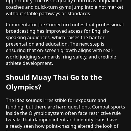
opportunity. The risk is quality control as unqualified
coaches and quick-turn gyms jump into a hot market
without stable pathways or standards.
Commentator Joe Comerford notes that professional
broadcasting has improved access for English-
speaking audiences, which raises the bar for
presentation and education. The next step is
ensuring that on-screen growth aligns with real-
world judging standards, ring safety, and credible
athlete development.
Should Muay Thai Go to the
Olympics?
The idea sounds irresistible for exposure and
funding, but there are hard questions. Combat sports
inside the Olympic system often face restrictive rule
tweaks that dampen intent and identity. Fans have
already seen how point-chasing altered the look of