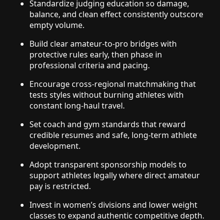
Standardize judging education so damage,
balance, and clean effect consistently outscore
empty volume.
Build clear amateur-to-pro bridges with
protective rules early, then phase in
professional criteria and pacing.
Encourage cross-regional matchmaking that
tests styles without burning athletes with
constant long-haul travel.
Set coach and gym standards that reward
credible resumes and safe, long-term athlete
development.
Adopt transparent sponsorship models to
support athletes legally where direct amateur
pay is restricted.
Invest in women’s divisions and lower weight
classes to expand authentic competitive depth.