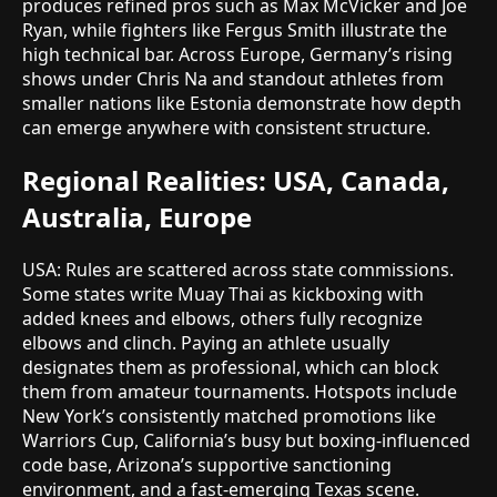
produces refined pros such as Max McVicker and Joe
Ryan, while fighters like Fergus Smith illustrate the
high technical bar. Across Europe, Germany’s rising
shows under Chris Na and standout athletes from
smaller nations like Estonia demonstrate how depth
can emerge anywhere with consistent structure.
Regional Realities: USA, Canada,
Australia, Europe
USA: Rules are scattered across state commissions.
Some states write Muay Thai as kickboxing with
added knees and elbows, others fully recognize
elbows and clinch. Paying an athlete usually
designates them as professional, which can block
them from amateur tournaments. Hotspots include
New York’s consistently matched promotions like
Warriors Cup, California’s busy but boxing-influenced
code base, Arizona’s supportive sanctioning
environment, and a fast-emerging Texas scene.